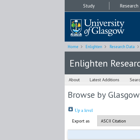
Study
Research
Home
Enlighten
Research Data
Enlighten Resear
About
Latest Additions
Sear
Browse by Glasgow
Up a level
Export as