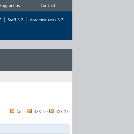
Support us
Contact
Z
Staff A-Z
Academic units A-Z
Atom
RSS 1.0
RSS 2.0