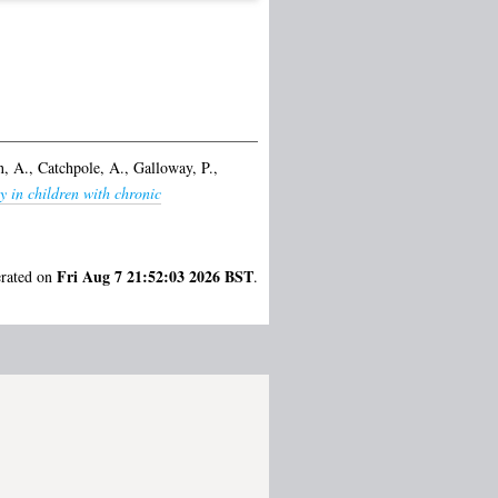
, A.
,
Catchpole, A.
,
Galloway, P.
,
y in children with chronic
Fri Aug 7 21:52:03 2026 BST
erated on
.