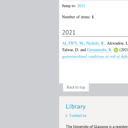
Jump to:
2021
1
Number of items:
.
2021
AL FIFY, M.
,
Nichols, B.
,
Alexiadou, L
Talwar, D.
and
Gerasimidis, K.
(202
gastrointestinal conditions at risk of def
Back to top
Library
Contact us
The University of Glasgow is a registere