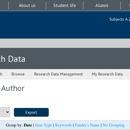
About us
Student life
Alumni
Subjects A-
ch Data
ch
Browse
Research Data Management
My Research Data
 Author
Date
Group by:
|
Item Type
|
Keywords
|
Funder's Name
|
No Grouping