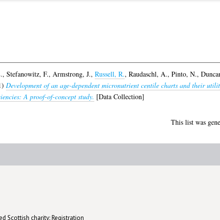
.
,
Stefanowitz, F.
,
Armstrong, J.
,
Russell, R.
,
Raudaschl, A.
,
Pinto, N.
,
Duncan
1)
Development of an age-dependent micronutrient centile charts and their utilit
iciencies: A proof-of-concept study.
[Data Collection]
This list was gen
d Scottish charity: Registration