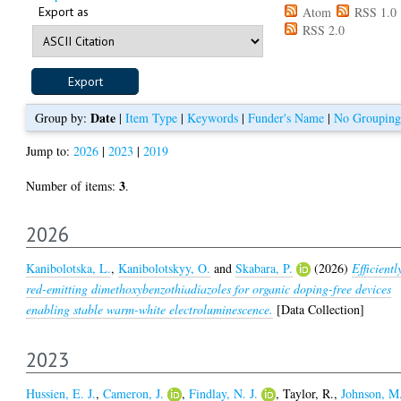
Export as
Atom
RSS 1.0
RSS 2.0
Date
Group by:
|
Item Type
|
Keywords
|
Funder's Name
|
No Grouping
Jump to:
2026
|
2023
|
2019
3
Number of items:
.
2026
Kanibolotska, L.
,
Kanibolotskyy, O.
and
Skabara, P.
(2026)
Efficientl
red-emitting dimethoxybenzothiadiazoles for organic doping-free devices
enabling stable warm-white electroluminescence.
[Data Collection]
2023
Hussien, E. J.
,
Cameron, J.
,
Findlay, N. J.
,
Taylor, R.
,
Johnson, M