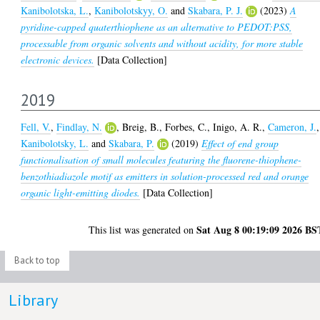
Kanibolotska, L.
,
Kanibolotskyy, O.
and
Skabara, P. J.
(2023)
A
pyridine-capped quaterthiophene as an alternative to PEDOT:PSS,
processable from organic solvents and without acidity, for more stable
electronic devices.
[Data Collection]
2019
Fell, V.
,
Findlay, N.
,
Breig, B.
,
Forbes, C.
,
Inigo, A. R.
,
Cameron, J.
,
Kanibolotsky, L.
and
Skabara, P.
(2019)
Effect of end group
functionalisation of small molecules featuring the fluorene-thiophene-
benzothiadiazole motif as emitters in solution-processed red and orange
organic light-emitting diodes.
[Data Collection]
Sat Aug 8 00:19:09 2026 BS
This list was generated on
Back to top
Library