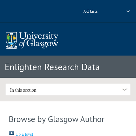
A-Z Lists
Enlighten Research Data
In this section
Browse by Glasgow Author
Up a level