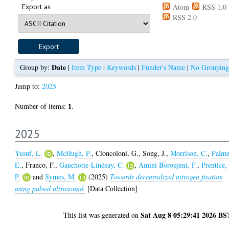
Export as
Atom
RSS 1.0
RSS 2.0
Date
Group by:
|
Item Type
|
Keywords
|
Funder's Name
|
No Grouping
Jump to:
2025
1
Number of items:
.
2025
Yusuf, L.
,
McHugh, P.
,
Cioncoloni, G.
,
Song, J.
,
Morrison, C.
,
Palme
E.
,
Franco, F.
,
Gauchotte-Lindsay, C.
,
Amini Boroujeni, F.
,
Prentice,
P.
and
Symes, M.
(2025)
Towards decentralized nitrogen fixation
using pulsed ultrasound.
[Data Collection]
Sat Aug 8 05:29:41 2026 BS
This list was generated on