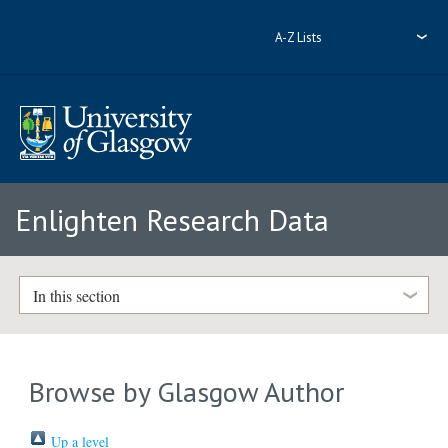
A-Z Lists
Enlighten Research Data
In this section
Browse by Glasgow Author
Up a level