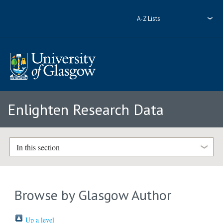
A-Z Lists
Enlighten Research Data
In this section
Browse by Glasgow Author
Up a level