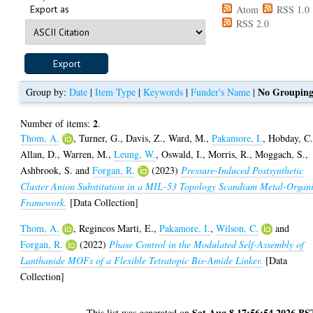
Export as
Atom
RSS 1.0
RSS 2.0
No Groupin
Group by:
Date
|
Item Type
|
Keywords
|
Funder's Name
|
2
Number of items:
.
Thom, A.
,
Turner, G.
,
Davis, Z.
,
Ward, M.
,
Pakamore, I.
,
Hobday, C
Allan, D.
,
Warren, M.
,
Leung, W.
,
Oswald, I.
,
Morris, R.
,
Moggach, S.
,
Ashbrook, S.
and
Forgan, R.
(2023)
Pressure-Induced Postsynthetic
Cluster Anion Substitution in a MIL-53 Topology Scandium Metal-Organ
Framework.
[Data Collection]
Thom, A.
,
Regincos Marti, E.
,
Pakamore, I.
,
Wilson, C.
and
Forgan, R.
(2022)
Phase Control in the Modulated Self-Assembly of
Lanthanide MOFs of a Flexible Tetratopic Bis-Amide Linker.
[Data
Collection]
Sat Aug 8 17:56:54 2026 BS
This list was generated on