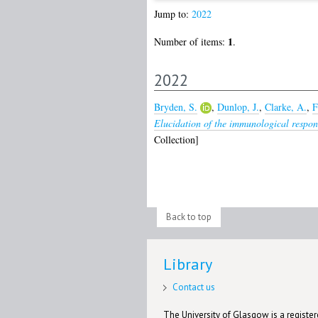
Jump to:
2022
1
Number of items:
.
2022
Bryden, S.
,
Dunlop, J.
,
Clarke, A.
,
F
Elucidation of the immunological respons
Collection]
Back to top
Library
Contact us
The University of Glasgow is a registere