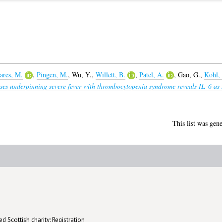
ares, M.
,
Pingen, M.
,
Wu, Y.
,
Willett, B.
,
Patel, A.
,
Gao, G.
,
Kohl,
es underpinning severe fever with thrombocytopenia syndrome reveals IL-6 as n
This list was gen
d Scottish charity: Registration