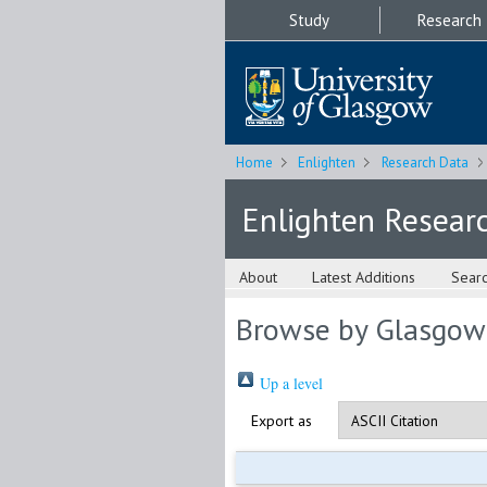
Study
Research
Home
Enlighten
Research Data
Enlighten Resear
About
Latest Additions
Sear
Browse by Glasgow
Up a level
Export as