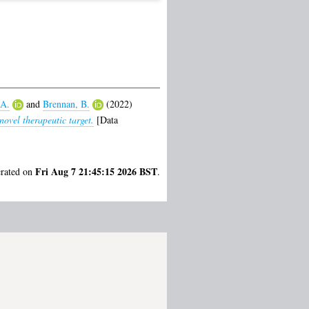
 A.
and
Brennan, B.
(2022)
ovel therapeutic target.
[Data
Fri Aug 7 21:45:15 2026 BST
erated on
.