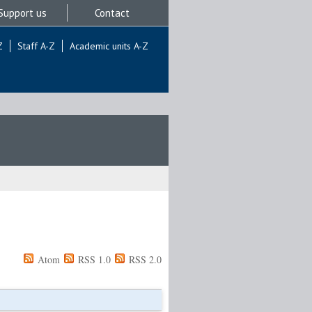
Support us
Contact
Z
Staff A-Z
Academic units A-Z
Atom
RSS 1.0
RSS 2.0