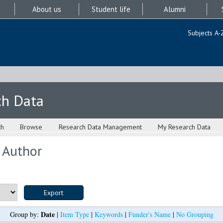
About us
Student life
Alumni
Subjects A-
ch Data
ch
Browse
Research Data Management
My Research Data
 Author
Date
Group by:
|
Item Type
|
Keywords
|
Funder's Name
|
No Grouping