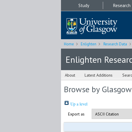
Study
Research
Home
Enlighten
Research Data
Enlighten Resear
About
Latest Additions
Sear
Browse by Glasgow
Up a level
Export as