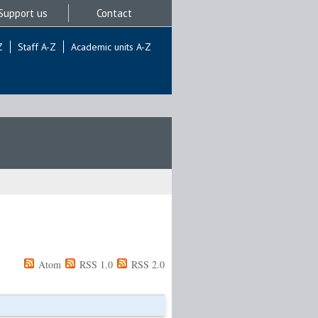
Support us
Contact
Z
Staff A-Z
Academic units A-Z
Atom
RSS 1.0
RSS 2.0