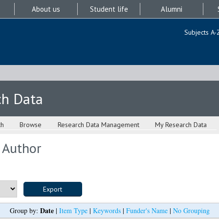
About us
Student life
Alumni
Subjects A-
ch Data
ch
Browse
Research Data Management
My Research Data
 Author
Date
Group by:
|
Item Type
|
Keywords
|
Funder's Name
|
No Grouping