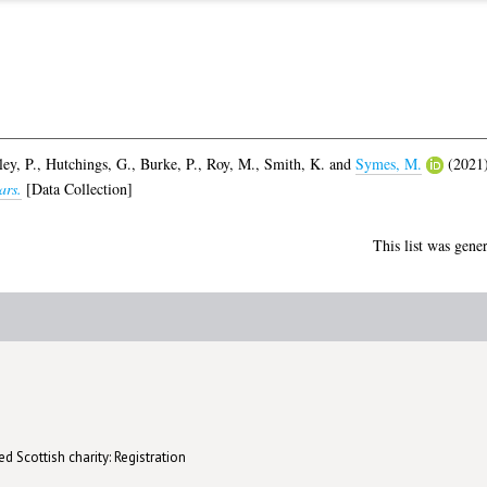
ey, P.
,
Hutchings, G.
,
Burke, P.
,
Roy, M.
,
Smith, K.
and
Symes, M.
(2021
ars.
[Data Collection]
This list was gene
d Scottish charity: Registration