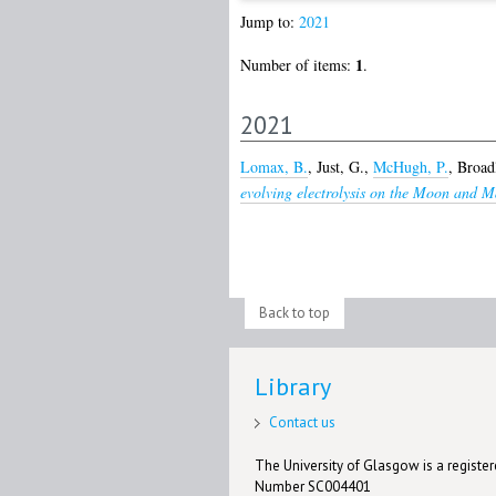
Jump to:
2021
1
Number of items:
.
2021
Lomax, B.
,
Just, G.
,
McHugh, P.
,
Broadl
evolving electrolysis on the Moon and M
Back to top
Library
Contact us
The University of Glasgow is a registere
Number SC004401