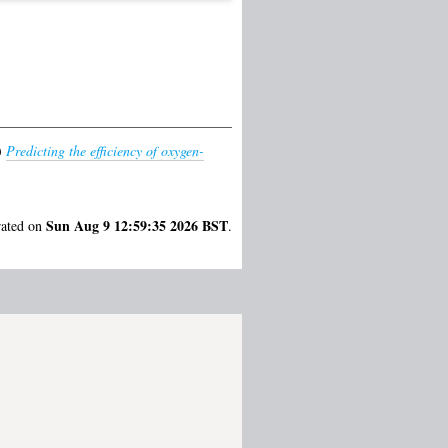
)
Predicting the efficiency of oxygen-
Sun Aug 9 12:59:35 2026 BST
rated on
.