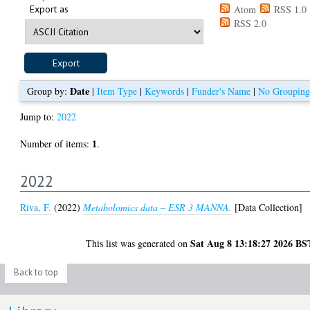
Export as
Atom
RSS 1.0
RSS 2.0
Date
Group by:
|
Item Type
|
Keywords
|
Funder's Name
|
No Grouping
Jump to:
2022
1
Number of items:
.
2022
Riva, F.
(2022)
Metabolomics data – ESR 3 MANNA.
[Data Collection]
Sat Aug 8 13:18:27 2026 BS
This list was generated on
Back to top