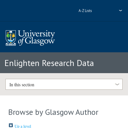
A-Z Lists
Enlighten Research Data
In this section
Browse by Glasgow Author
Up a level