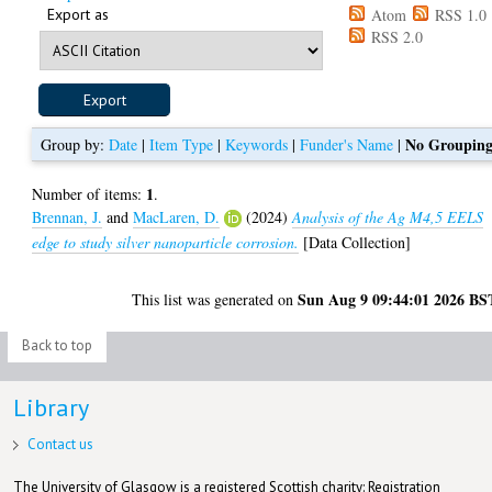
Export as
Atom
RSS 1.0
RSS 2.0
No Groupin
Group by:
Date
|
Item Type
|
Keywords
|
Funder's Name
|
1
Number of items:
.
Brennan, J.
and
MacLaren, D.
(2024)
Analysis of the Ag M4,5 EELS
edge to study silver nanoparticle corrosion.
[Data Collection]
Sun Aug 9 09:44:01 2026 BS
This list was generated on
Back to top
Library
Contact us
The University of Glasgow is a registered Scottish charity: Registration