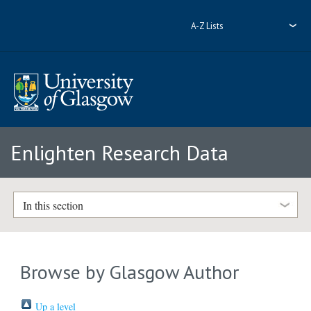
A-Z Lists
Enlighten Research Data
In this section
Browse by Glasgow Author
Up a level