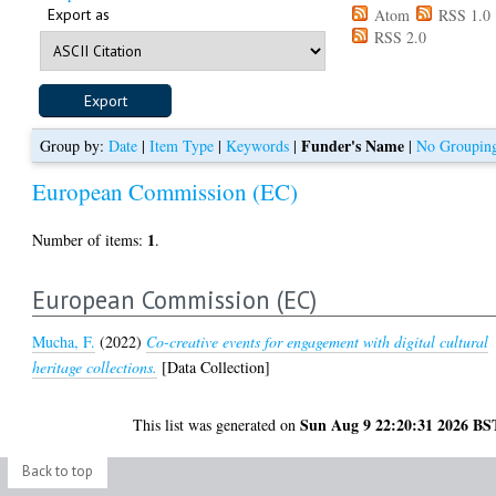
Export as
Atom
RSS 1.0
RSS 2.0
Funder's Name
Group by:
Date
|
Item Type
|
Keywords
|
|
No Groupin
European Commission (EC)
1
Number of items:
.
European Commission (EC)
Mucha, F.
(2022)
Co-creative events for engagement with digital cultural
heritage collections.
[Data Collection]
Sun Aug 9 22:20:31 2026 BS
This list was generated on
Back to top