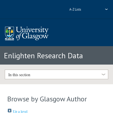
A-Z Lists
Enlighten Research Data
In this section
Browse by Glasgow Author
Up a level