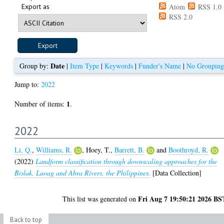
Export as
Atom
RSS 1.0
RSS 2.0
Date
Group by:
|
Item Type
|
Keywords
|
Funder's Name
|
No Grouping
Jump to:
2022
1
Number of items:
.
2022
Li, Q.
,
Williams, R.
,
Hoey, T.
,
Barrett, B.
and
Boothroyd, R.
(2022)
Landform classification through downscaling approaches for the
Bislak, Laoag and Abra Rivers, the Philippines.
[Data Collection]
Fri Aug 7 19:50:21 2026 BS
This list was generated on
Back to top