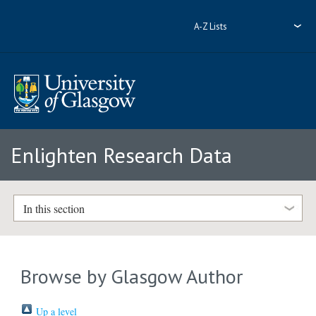
A-Z Lists
Enlighten Research Data
In this section
Browse by Glasgow Author
Up a level