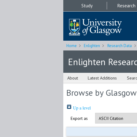
Study
Research
Home
Enlighten
Research Data
Enlighten Resear
About
Latest Additions
Sear
Browse by Glasgow
Up a level
Export as