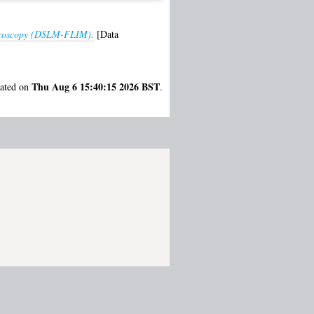
 microscopy (DSLM-FLIM).
[Data
Thu Aug 6 15:40:15 2026 BST
rated on
.