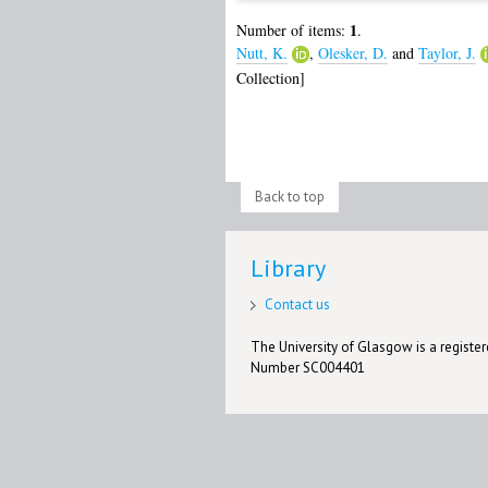
1
Number of items:
.
Nutt, K.
,
Olesker, D.
and
Taylor, J.
Collection]
Back to top
Library
Contact us
The University of Glasgow is a registere
Number SC004401