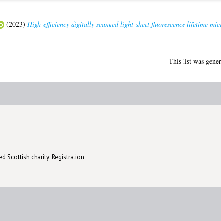
(2023)
High-efficiency digitally scanned light-sheet fluorescence lifetime
This list was gene
d Scottish charity: Registration