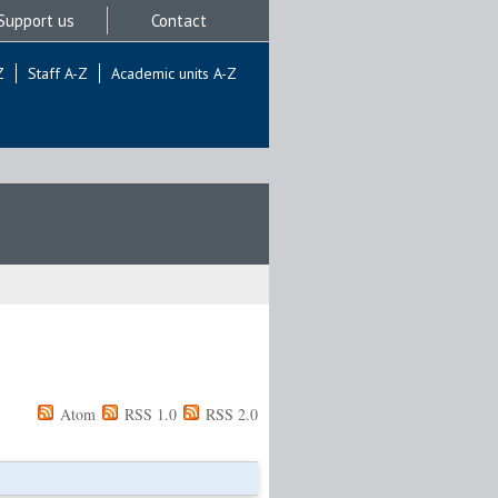
Support us
Contact
Z
Staff A-Z
Academic units A-Z
Atom
RSS 1.0
RSS 2.0