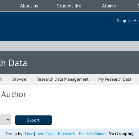
About us
Student life
Alumni
Subjects A-
ch Data
ch
Browse
Research Data Management
My Research Data
 Author
No Grouping
Group by:
Date
|
Item Type
|
Keywords
|
Funder's Name
|