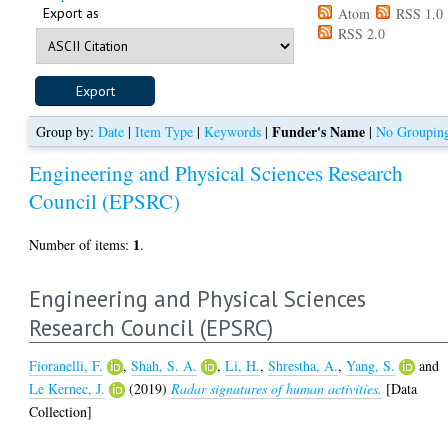
Export as
Atom
RSS 1.0
RSS 2.0
Funder's Name
Group by:
Date
|
Item Type
|
Keywords
|
|
No Groupin
Engineering and Physical Sciences Research
Council (EPSRC)
1
Number of items:
.
Engineering and Physical Sciences
Research Council (EPSRC)
Fioranelli, F.
,
Shah, S. A.
,
Li, H.
,
Shrestha, A.
,
Yang, S.
and
Le Kernec, J.
(2019)
Radar signatures of human activities.
[Data
Collection]