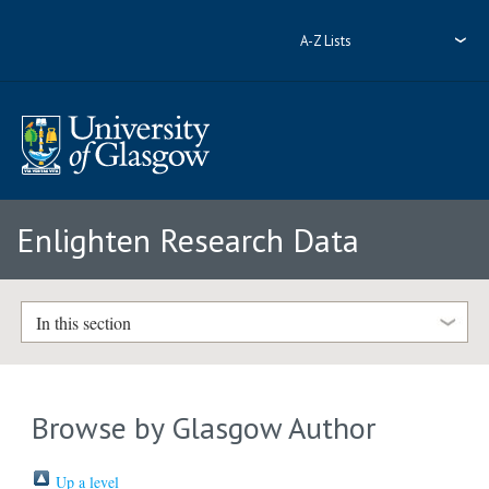
A-Z Lists
Enlighten Research Data
In this section
Browse by Glasgow Author
Up a level