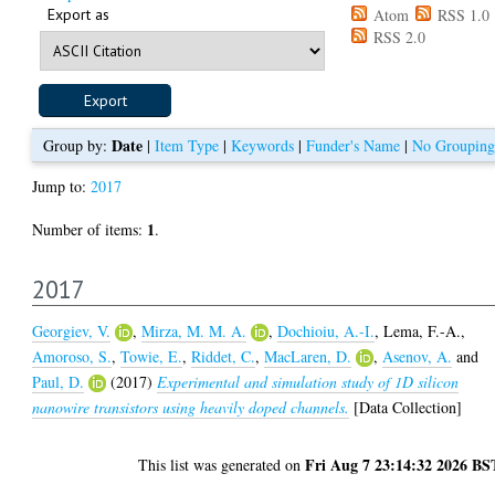
Export as
Atom
RSS 1.0
RSS 2.0
Date
Group by:
|
Item Type
|
Keywords
|
Funder's Name
|
No Grouping
Jump to:
2017
1
Number of items:
.
2017
Georgiev, V.
,
Mirza, M. M. A.
,
Dochioiu, A.-I.
,
Lema, F.-A.
,
Amoroso, S.
,
Towie, E.
,
Riddet, C.
,
MacLaren, D.
,
Asenov, A.
and
Paul, D.
(2017)
Experimental and simulation study of 1D silicon
nanowire transistors using heavily doped channels.
[Data Collection]
Fri Aug 7 23:14:32 2026 BS
This list was generated on