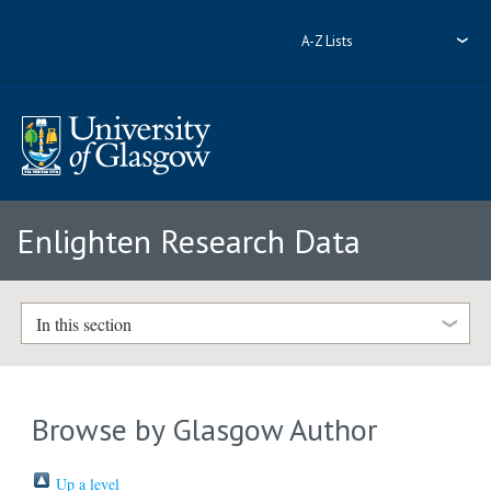
A-Z Lists
Enlighten Research Data
In this section
Browse by Glasgow Author
Up a level