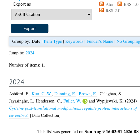
Export as
Atom
RSS 1.0
RSS 2.0
Date
Group by:
|
Item Type
|
Keywords
|
Funder's Name
|
No Grouping
Jump to:
2024
1
Number of items:
.
2024
Ashford, F.
,
Kuo, C.-W.
,
Dunning, E.
,
Brown, E.
,
Calaghan, S.
,
Jayasinghe, I.
,
Henderson, C.
,
Fuller, W.
and
Wypijewski, K.
(2024)
Cysteine post-translational modifications regulate protein interactions of
caveolin-3.
[Data Collection]
Sun Aug 9 16:03:51 2026 BS
This list was generated on