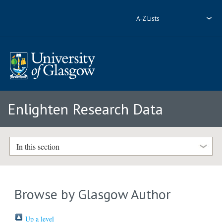
A-Z Lists
Enlighten Research Data
In this section
Browse by Glasgow Author
Up a level