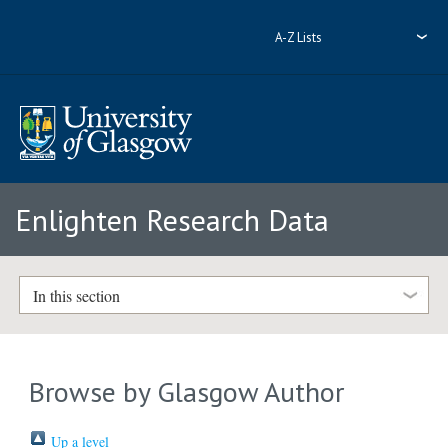
A-Z Lists
Enlighten Research Data
In this section
Browse by Glasgow Author
Up a level