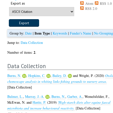
Export as
Atom
RSS 1.0
RSS 2.0
Item Type
Group by:
Date
|
|
Keywords
|
Funder's Name
|
No Groupin
Jump to:
Data Collection
2
Number of items:
.
Data Collection
Burns, N.
,
Hopkins, C.
,
Bailey, D.
and
Wright, P.
(2020)
Otoli
chemoscape analysis in whiting links fishing grounds to nursery areas.
[Data Collection]
Bulmer, L.
,
Murray, J.-A.
,
Burns, N.
,
Garber, A.
,
Wemelsfelder, F.
,
McEwan, N.
and
Hastie, P.
(2019)
'High-starch diets alter equine faecal
microbiota and increase behavioural reactivity.
[Data Collection]