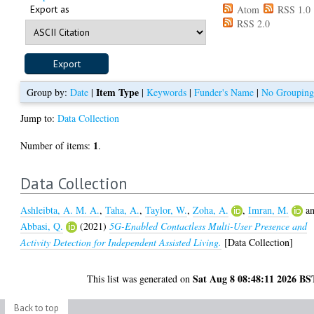
Export as
Atom
RSS 1.0
RSS 2.0
Item Type
Group by:
Date
|
|
Keywords
|
Funder's Name
|
No Groupin
Jump to:
Data Collection
1
Number of items:
.
Data Collection
Ashleibta, A. M. A.
,
Taha, A.
,
Taylor, W.
,
Zoha, A.
,
Imran, M.
a
Abbasi, Q.
(2021)
5G-Enabled Contactless Multi-User Presence and
Activity Detection for Independent Assisted Living.
[Data Collection]
Sat Aug 8 08:48:11 2026 BS
This list was generated on
Back to top