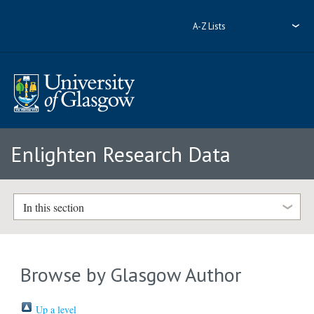
A-Z Lists
Enlighten Research Data
In this section
Browse by Glasgow Author
Up a level