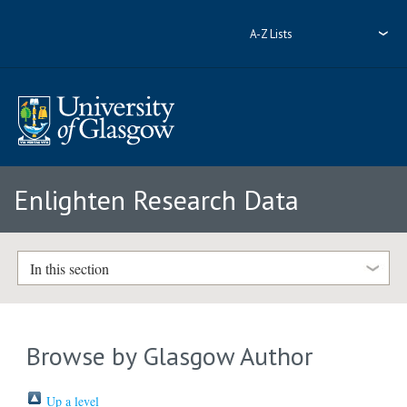
A-Z Lists
Enlighten Research Data
In this section
Browse by Glasgow Author
Up a level