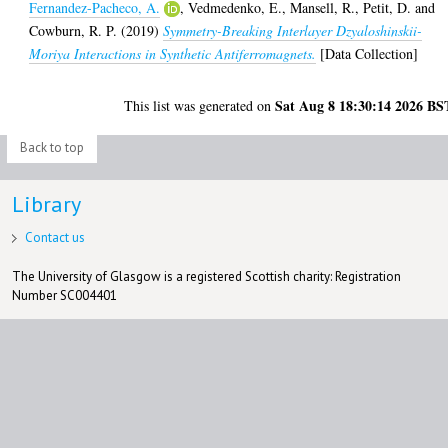
Fernandez-Pacheco, A.
,
Vedmedenko, E.
,
Mansell, R.
,
Petit, D.
and
Cowburn, R. P.
(2019)
Symmetry-Breaking Interlayer Dzyaloshinskii-
Moriya Interactions in Synthetic Antiferromagnets.
[Data Collection]
Sat Aug 8 18:30:14 2026 BS
This list was generated on
Back to top
Library
Contact us
The University of Glasgow is a registered Scottish charity: Registration
Number SC004401