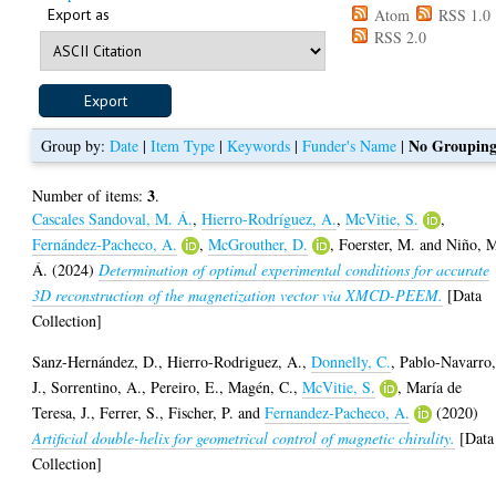
Export as
Atom
RSS 1.0
RSS 2.0
No Groupin
Group by:
Date
|
Item Type
|
Keywords
|
Funder's Name
|
3
Number of items:
.
Cascales Sandoval, M. Á.
,
Hierro-Rodríguez, A.
,
McVitie, S.
,
Fernández-Pacheco, A.
,
McGrouther, D.
,
Foerster, M.
and
Niño, 
Á.
(2024)
Determination of optimal experimental conditions for accurate
3D reconstruction of the magnetization vector via XMCD-PEEM.
[Data
Collection]
Sanz-Hernández, D.
,
Hierro-Rodriguez, A.
,
Donnelly, C.
,
Pablo-Navarro
J.
,
Sorrentino, A.
,
Pereiro, E.
,
Magén, C.
,
McVitie, S.
,
María de
Teresa, J.
,
Ferrer, S.
,
Fischer, P.
and
Fernandez-Pacheco, A.
(2020)
Artificial double-helix for geometrical control of magnetic chirality.
[Data
Collection]