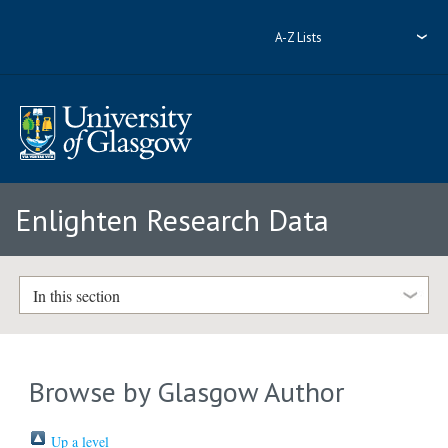
A-Z Lists
Enlighten Research Data
In this section
Browse by Glasgow Author
Up a level