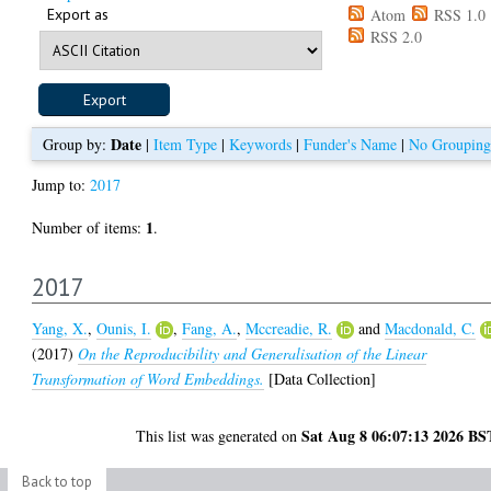
Export as
Atom
RSS 1.0
RSS 2.0
Date
Group by:
|
Item Type
|
Keywords
|
Funder's Name
|
No Grouping
Jump to:
2017
1
Number of items:
.
2017
Yang, X.
,
Ounis, I.
,
Fang, A.
,
Mccreadie, R.
and
Macdonald, C.
(2017)
On the Reproducibility and Generalisation of the Linear
Transformation of Word Embeddings.
[Data Collection]
Sat Aug 8 06:07:13 2026 BS
This list was generated on
Back to top