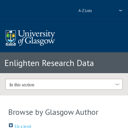
A-Z Lists
Enlighten Research Data
In this section
Browse by Glasgow Author
Up a level