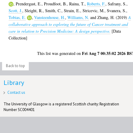
,
Prendergast, E.
,
Proudfoot, B.
,
Raina, T.
,
Roberts, F.
,
Safrany, S.
,
Scott, J.
,
Sleight, R.
,
Smith, C.
,
Strain, E.
,
Stricevic, M.
,
Svanera, S.
,
Tobias, E.
,
Vansteenhouse, H.
,
Williams, N.
and
Zhang, H.
(2019)
A
collaborative approach to exploring the future of Cancer treatment and
care in relation to Precision Medicine: A design perspective.
[Data
Collection]
Fri Aug 7 00:35:02 2026 BS
This list was generated on
Back to top
Library
Contact us
The University of Glasgow is a registered Scottish charity: Registration
Number SC004401