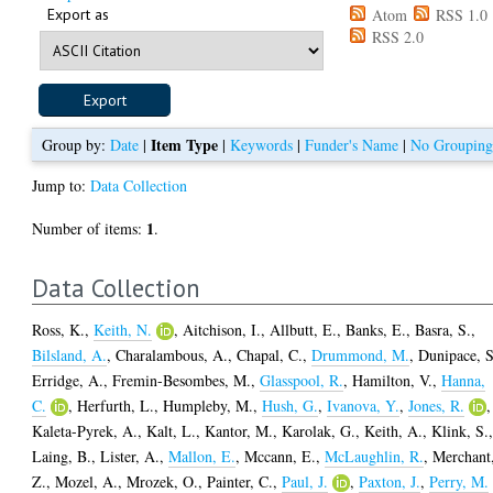
Export as
Atom
RSS 1.0
RSS 2.0
Item Type
Group by:
Date
|
|
Keywords
|
Funder's Name
|
No Groupin
Jump to:
Data Collection
1
Number of items:
.
Data Collection
Ross, K.
,
Keith, N.
,
Aitchison, I.
,
Allbutt, E.
,
Banks, E.
,
Basra, S.
,
Bilsland, A.
,
Charalambous, A.
,
Chapal, C.
,
Drummond, M.
,
Dunipace, S
Erridge, A.
,
Fremin-Besombes, M.
,
Glasspool, R.
,
Hamilton, V.
,
Hanna,
C.
,
Herfurth, L.
,
Humpleby, M.
,
Hush, G.
,
Ivanova, Y.
,
Jones, R.
,
Kaleta-Pyrek, A.
,
Kalt, L.
,
Kantor, M.
,
Karolak, G.
,
Keith, A.
,
Klink, S.
Laing, B.
,
Lister, A.
,
Mallon, E.
,
Mccann, E.
,
McLaughlin, R.
,
Merchant
Z.
,
Mozel, A.
,
Mrozek, O.
,
Painter, C.
,
Paul, J.
,
Paxton, J.
,
Perry, M.