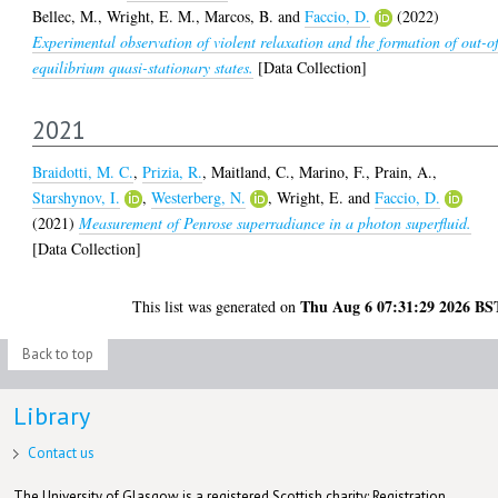
Bellec, M.
,
Wright, E. M.
,
Marcos, B.
and
Faccio, D.
(2022)
Experimental observation of violent relaxation and the formation of out-o
equilibrium quasi-stationary states.
[Data Collection]
2021
Braidotti, M. C.
,
Prizia, R.
,
Maitland, C.
,
Marino, F.
,
Prain, A.
,
Starshynov, I.
,
Westerberg, N.
,
Wright, E.
and
Faccio, D.
(2021)
Measurement of Penrose superradiance in a photon superfluid.
[Data Collection]
Thu Aug 6 07:31:29 2026 BS
This list was generated on
Back to top
Library
Contact us
The University of Glasgow is a registered Scottish charity: Registration