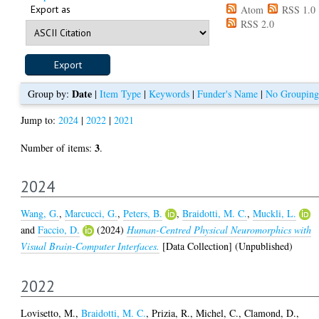
Export as
Atom
RSS 1.0
RSS 2.0
Date
Group by:
|
Item Type
|
Keywords
|
Funder's Name
|
No Grouping
Jump to:
2024
|
2022
|
2021
3
Number of items:
.
2024
Wang, G.
,
Marcucci, G.
,
Peters, B.
,
Braidotti, M. C.
,
Muckli, L.
and
Faccio, D.
(2024)
Human-Centred Physical Neuromorphics with
Visual Brain-Computer Interfaces.
[Data Collection] (Unpublished)
2022
Lovisetto, M.
,
Braidotti, M. C.
,
Prizia, R.
,
Michel, C.
,
Clamond, D.
,