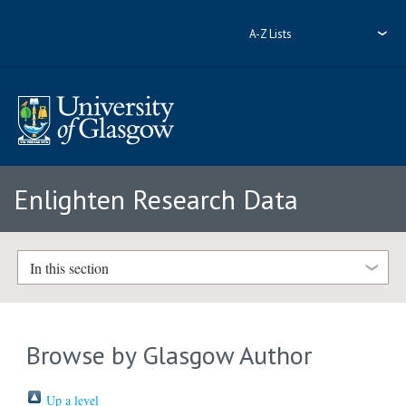
A-Z Lists
Enlighten Research Data
In this section
Browse by Glasgow Author
Up a level