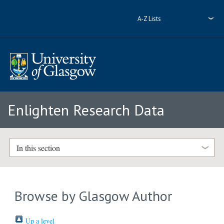
A-Z Lists
Enlighten Research Data
In this section
Browse by Glasgow Author
Up a level