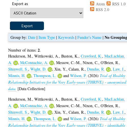
Export as
Atom
RSS 1.0
RSS 2.0
No Groupin
Group by:
Date
|
Item Type
|
Keywords
|
Funder's Name
|
2
Number of items:
.
Henderson, M.
,
Wittkowski, A.
,
Buston, K.
,
Crawford, K.
,
MacLachlan,
A.
,
McConnachie, A.
,
Messow, C.-M.
,
Nixon, C.
,
O'Brien, R.
,
Shinwell, S.
,
Wight, D.
,
Xin, Y.
,
Calam, R.
,
Dundas, R.
,
Law, J.
,
Minnis, H.
,
Thompson, L.
and
Wilson, P.
(2026)
Trial of Healthy
Relationship Initiatives for the Very Early-years (THRIVE) - anonymised
data.
[Data Collection]
Henderson, M.
,
Wittkowski, A.
,
Buston, K.
,
Crawford, K.
,
MacLachlan,
A.
,
McConnachie, A.
,
Messow, C.-M.
,
Nixon, C.
,
O'Brien, R.
,
Shinwell, S.
,
Wight, D.
,
Xin, Y.
,
Calam, R.
,
Dundas, R.
,
Law, J.
,
Minnis, H.
,
Thompson, L.
and
Wilson, P.
(2026)
Trial of Healthy
Relationship Initiatives for the Very Early-years (THRIVE) - identifiable