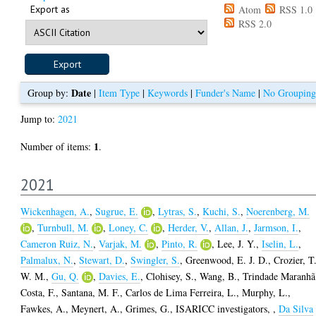
Export as
Atom
RSS 1.0
RSS 2.0
Date
Group by:
|
Item Type
|
Keywords
|
Funder's Name
|
No Grouping
Jump to:
2021
1
Number of items:
.
2021
Wickenhagen, A.
,
Sugrue, E.
,
Lytras, S.
,
Kuchi, S.
,
Noerenberg, M.
,
Turnbull, M.
,
Loney, C.
,
Herder, V.
,
Allan, J.
,
Jarmson, I.
,
Cameron Ruiz, N.
,
Varjak, M.
,
Pinto, R.
,
Lee, J. Y.
,
Iselin, L.
,
Palmalux, N.
,
Stewart, D.
,
Swingler, S.
,
Greenwood, E. J. D.
,
Crozier, T
W. M.
,
Gu, Q.
,
Davies, E.
,
Clohisey, S.
,
Wang, B.
,
Trindade Maranhã
Costa, F.
,
Santana, M. F.
,
Carlos de Lima Ferreira, L.
,
Murphy, L.
,
Fawkes, A.
,
Meynert, A.
,
Grimes, G.
,
ISARICC investigators,
,
Da Silva