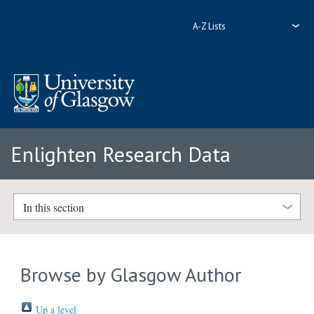
A-Z Lists
Enlighten Research Data
In this section
Browse by Glasgow Author
Up a level