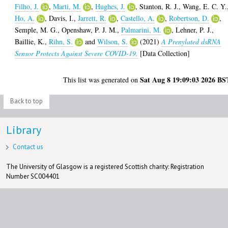
Filho, J.
,
Marti, M.
,
Hughes, J.
,
Stanton, R. J.
,
Wang, E. C. Y.
Ho, A.
,
Davis, I.
,
Jarrett, R.
,
Castello, A.
,
Robertson, D.
,
Semple, M. G.
,
Openshaw, P. J. M.
,
Palmarini, M.
,
Lehner, P. J.
,
Baillie, K.
,
Rihn, S.
and
Wilson, S.
(2021)
A Prenylated dsRNA
Sensor Protects Against Severe COVID-19.
[Data Collection]
Sat Aug 8 19:09:03 2026 BS
This list was generated on
Back to top
Library
Contact us
The University of Glasgow is a registered Scottish charity: Registration
Number SC004401