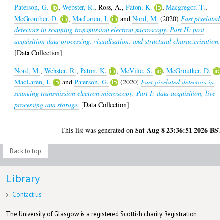
Paterson, G.
,
Webster, R.
,
Ross, A.
,
Paton, K.
,
Macgregor, T.
,
McGrouther, D.
,
MacLaren, I.
and
Nord, M.
(2020)
Fast pixelated
detectors in scanning transmission electron microscopy. Part II: post
acquisition data processing, visualisation, and structural characterisation
[Data Collection]
Nord, M.
,
Webster, R.
,
Paton, K.
,
McVitie, S.
,
McGrouther, D.
MacLaren, I.
and
Paterson, G.
(2020)
Fast pixelated detectors in
scanning transmission electron microscopy. Part I: data acquisition, live
processing and storage.
[Data Collection]
Sat Aug 8 23:36:51 2026 BS
This list was generated on
Back to top
Library
Contact us
The University of Glasgow is a registered Scottish charity: Registration