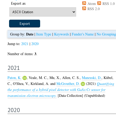
Export as
Atom
RSS 1.0
RSS 2.0
Date
Group by:
|
Item Type
|
Keywords
|
Funder's Name
|
No Grouping
Jump to:
2021
|
2020
3
Number of items:
.
2021
Paton, K.
,
Veale, M. C.
,
Mu, X.
,
Allen, C. S.
,
Maneuski, D.
,
Kübel,
C.
,
O'Shea, V.
,
Kirkland, A.
and
McGrouther, D.
(2021)
Quantifying
the performance of a hybrid pixel detector with GaAs:Cr sensor for
transmission electron microscopy.
[Data Collection] (Unpublished)
2020