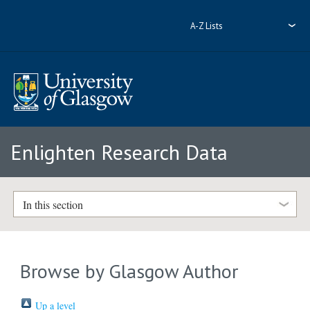
A-Z Lists
Enlighten Research Data
In this section
Browse by Glasgow Author
Up a level