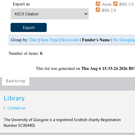
Export as
Atom
RSS 1.0
RSS 2.0
Funder's Name
Group by:
Date
|
Item Type
|
Keywords
|
|
No Groupin
0
Number of items:
.
Thu Aug 6 15:33:24 2026 BS
This list was generated on
Back to top
Library
Contact us
The University of Glasgow is a registered Scottish charity: Registration
Number SC004401