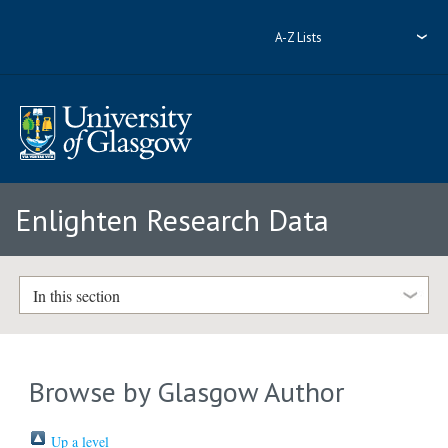
A-Z Lists
Enlighten Research Data
In this section
Browse by Glasgow Author
Up a level