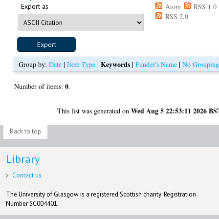
Export as
Atom
RSS 1.0
RSS 2.0
Keywords
Group by:
Date
|
Item Type
|
|
Funder's Name
|
No Groupin
0
Number of items:
.
Wed Aug 5 22:53:11 2026 BS
This list was generated on
Back to top
Library
Contact us
The University of Glasgow is a registered Scottish charity: Registration
Number SC004401