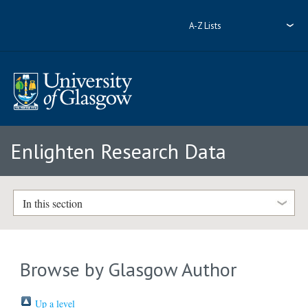
A-Z Lists
Enlighten Research Data
In this section
Browse by Glasgow Author
Up a level