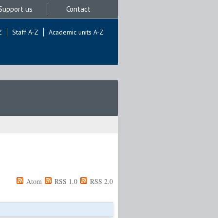
Support us
Contact
Z
Staff A-Z
Academic units A-Z
Atom
RSS 1.0
RSS 2.0