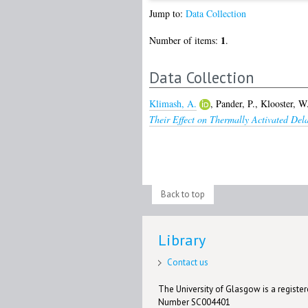
Jump to:
Data Collection
1
Number of items:
.
Data Collection
Klimash, A.
,
Pander, P.
,
Klooster, W
Their Effect on Thermally Activated Del
Back to top
Library
Contact us
The University of Glasgow is a registere
Number SC004401