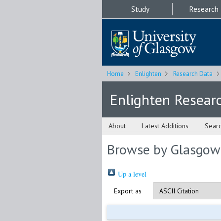
Study
Research
Home
Enlighten
Research Data
Enlighten Resear
About
Latest Additions
Sear
Browse by Glasgow
Up a level
Export as