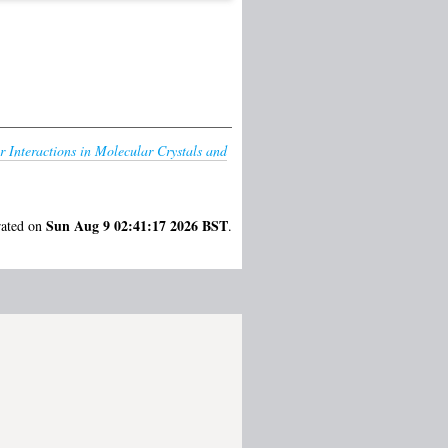
r Interactions in Molecular Crystals and
Sun Aug 9 02:41:17 2026 BST
rated on
.