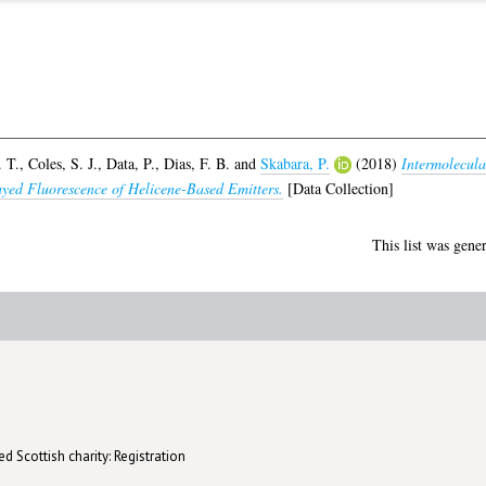
. T.
,
Coles, S. J.
,
Data, P.
,
Dias, F. B.
and
Skabara, P.
(2018)
Intermolecula
ayed Fluorescence of Helicene-Based Emitters.
[Data Collection]
This list was gene
d Scottish charity: Registration