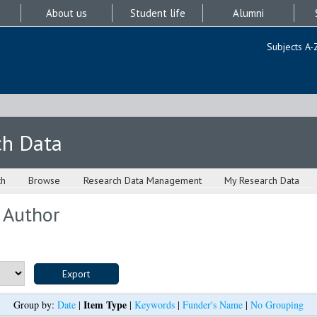
About us
Student life
Alumni
Subjects A-
ch Data
ch
Browse
Research Data Management
My Research Data
 Author
Item Type
Group by:
Date
|
|
Keywords
|
Funder's Name
|
No Grouping