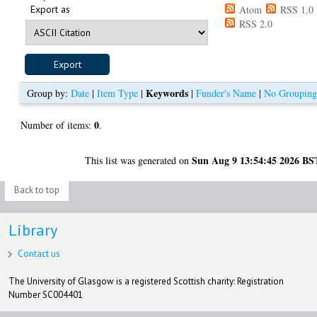
Export as
Atom
RSS 1.0
RSS 2.0
Keywords
Group by:
Date
|
Item Type
|
|
Funder's Name
|
No Groupin
0
Number of items:
.
Sun Aug 9 13:54:45 2026 BS
This list was generated on
Back to top
Library
Contact us
The University of Glasgow is a registered Scottish charity: Registration
Number SC004401