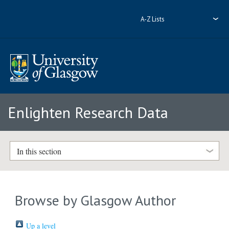
A-Z Lists
Enlighten Research Data
In this section
Browse by Glasgow Author
Up a level