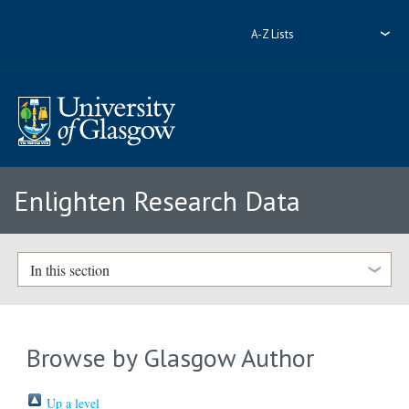
A-Z Lists
Enlighten Research Data
In this section
Browse by Glasgow Author
Up a level