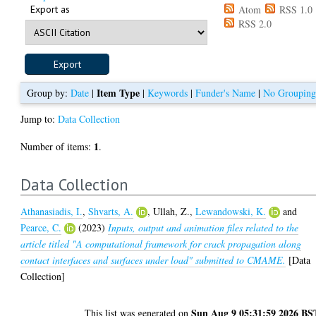
Export as
Atom
RSS 1.0
RSS 2.0
Item Type
Group by:
Date
|
|
Keywords
|
Funder's Name
|
No Groupin
Jump to:
Data Collection
1
Number of items:
.
Data Collection
Athanasiadis, I.
,
Shvarts, A.
,
Ullah, Z.
,
Lewandowski, K.
and
Pearce, C.
(2023)
Inputs, output and animation files related to the
article titled "A computational framework for crack propagation along
contact interfaces and surfaces under load" submitted to CMAME.
[Data
Collection]
Sun Aug 9 05:31:59 2026 BS
This list was generated on