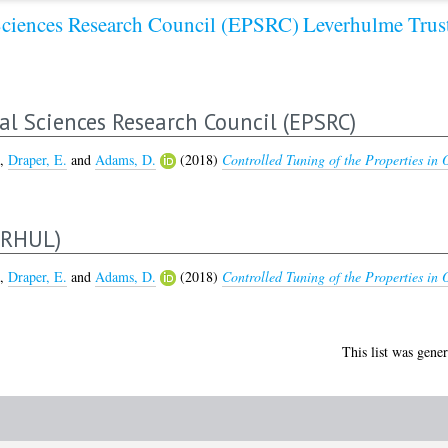
Sciences Research Council (EPSRC)
Leverhulme Tru
al Sciences Research Council (EPSRC)
,
Draper, E.
and
Adams, D.
(2018)
Controlled Tuning of the Properties in O
ERHUL)
,
Draper, E.
and
Adams, D.
(2018)
Controlled Tuning of the Properties in O
This list was gene