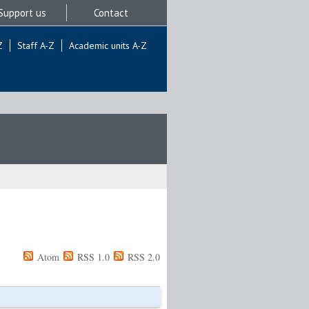
Support us
Contact
Z
Staff A-Z
Academic units A-Z
Atom
RSS 1.0
RSS 2.0