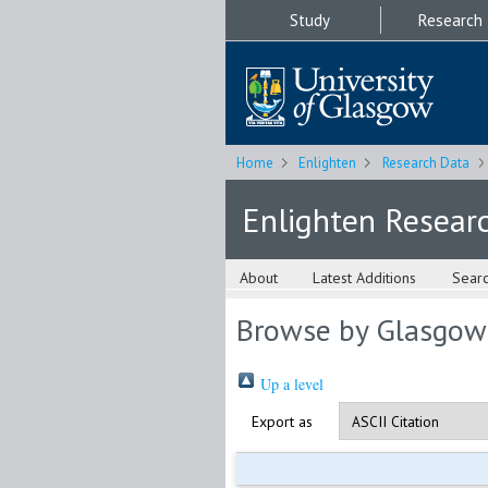
Study
Research
Home
Enlighten
Research Data
Enlighten Resear
About
Latest Additions
Sear
Browse by Glasgow
Up a level
Export as