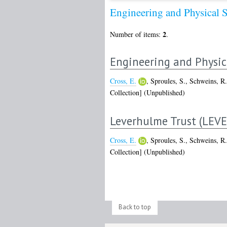
Engineering and Physical 
2
Number of items:
.
Engineering and Physic
Cross, E.
,
Sproules, S.
,
Schweins, R.
Collection] (Unpublished)
Leverhulme Trust (LEV
Cross, E.
,
Sproules, S.
,
Schweins, R.
Collection] (Unpublished)
Back to top