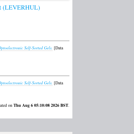
st (LEVERHUL)
ptoelectronic Self-Sorted Gels.
[Data
ptoelectronic Self-Sorted Gels.
[Data
Thu Aug 6 05:10:08 2026 BST
rated on
.