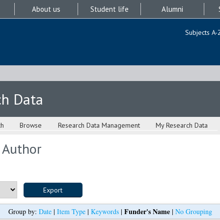
About us
Student life
Alumni
Subjects A-
ch Data
ch
Browse
Research Data Management
My Research Data
 Author
Funder's Name
Group by:
Date
|
Item Type
|
Keywords
|
|
No Grouping