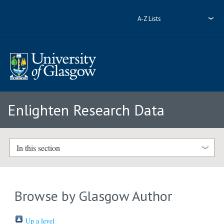
A-Z Lists
Enlighten Research Data
In this section
Browse by Glasgow Author
Up a level