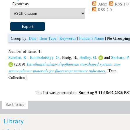
Export as
Atom
RSS 1.0
RSS 2.0
No Groupin
Group by:
Date
|
Item Type
|
Keywords
|
Funder's Name
|
1
Number of items:
.
Scanlan, K.
,
Kanibolotskyy, O.
,
Breig, B.
,
Hedley, G.
and
Skabara, P.
(2019)
Tetrathiafulvalene-oligofluorene star-shaped systems: new
semiconductor materials for fluorescent moisture indicators.
[Data
Collection]
Sun Aug 9 11:18:02 2026 BS
This list was generated on
Back to top
Library