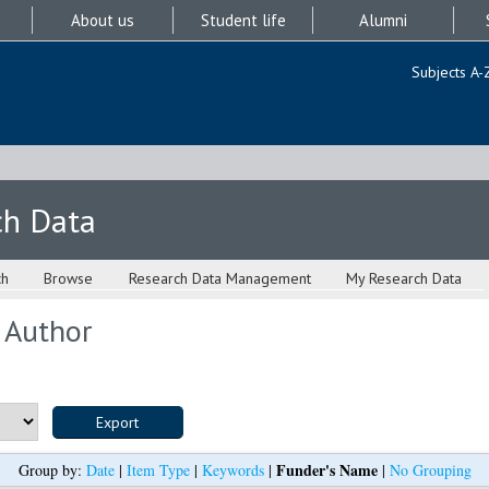
About us
Student life
Alumni
Subjects A-
ch Data
ch
Browse
Research Data Management
My Research Data
 Author
Funder's Name
Group by:
Date
|
Item Type
|
Keywords
|
|
No Grouping