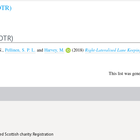
OTR)
OTR)
N.
,
Pellinen, S. P. L.
and
Harvey, M.
(2018)
Right-Lateralised Lane Keeping
This list was gen
d Scottish charity: Registration