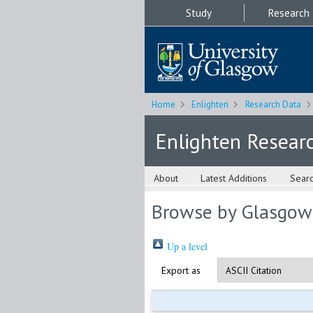
Study
Research
Home
Enlighten
Research Data
Enlighten Resear
About
Latest Additions
Sear
Browse by Glasgow
Up a level
Export as