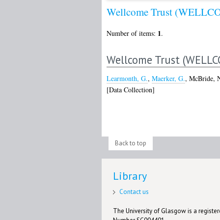
Wellcome Trust (WELLC
1
Number of items:
.
Wellcome Trust (WELLC
Learmonth, G.
,
Maerker, G.
,
McBride, 
[Data Collection]
Back to top
Library
Contact us
The University of Glasgow is a registere