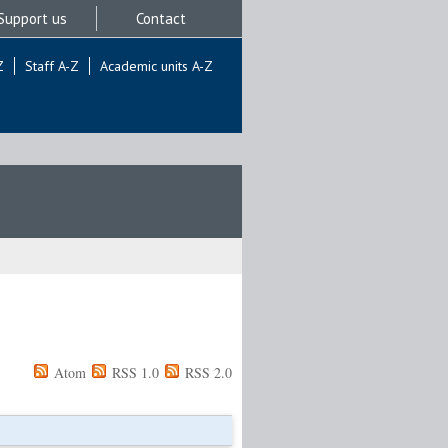
Support us
Contact
Z
Staff A-Z
Academic units A-Z
Atom
RSS 1.0
RSS 2.0