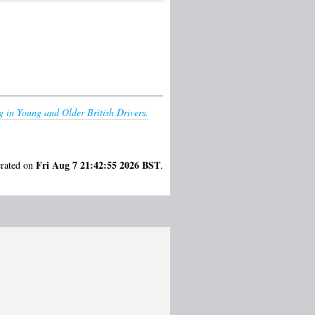
 in Young and Older British Drivers.
Fri Aug 7 21:42:55 2026 BST
erated on
.