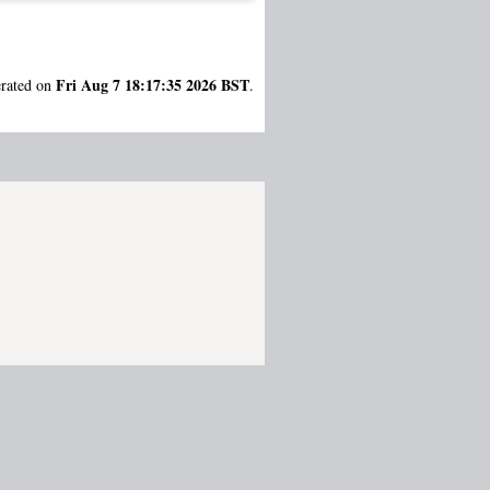
Fri Aug 7 18:17:35 2026 BST
erated on
.