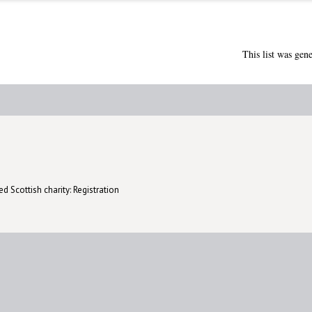
This list was gen
d Scottish charity: Registration