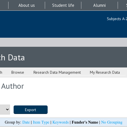
About us
Student life
Alumni
Subjects A-
ch Data
ch
Browse
Research Data Management
My Research Data
 Author
Funder's Name
Group by:
Date
|
Item Type
|
Keywords
|
|
No Grouping