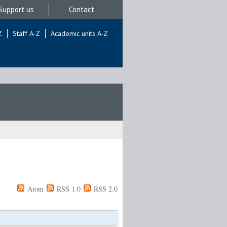
Support us
Contact
Z
Staff A-Z
Academic units A-Z
Atom
RSS 1.0
RSS 2.0