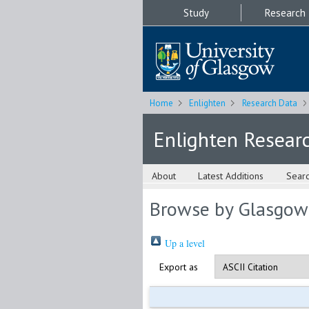
Study
Research
Home
Enlighten
Research Data
Enlighten Resear
About
Latest Additions
Sear
Browse by Glasgow
Up a level
Export as