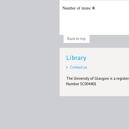
0
Number of items:
.
Back to top
Library
Contact us
The University of Glasgow is a registere
Number SC004401