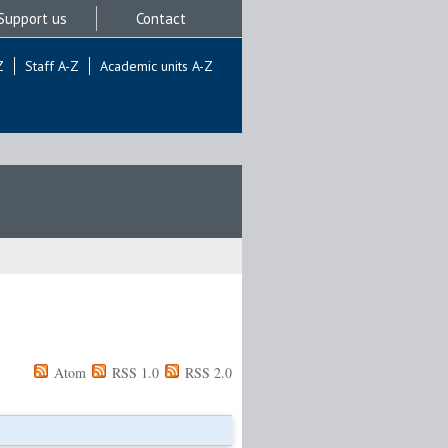
Support us
Contact
Z
Staff A-Z
Academic units A-Z
Atom
RSS 1.0
RSS 2.0