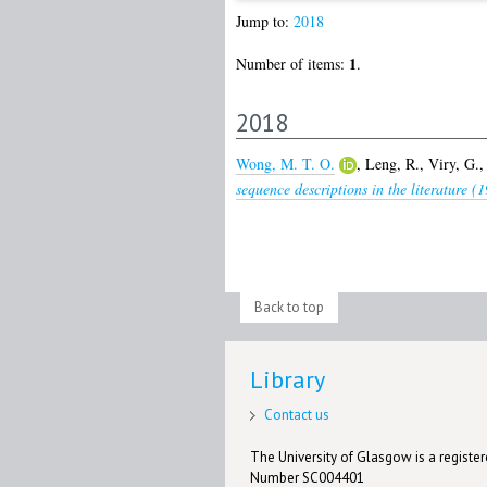
Jump to:
2018
1
Number of items:
.
2018
Wong, M. T. O.
,
Leng, R.
,
Viry, G.
sequence descriptions in the literature (
Back to top
Library
Contact us
The University of Glasgow is a registere
Number SC004401