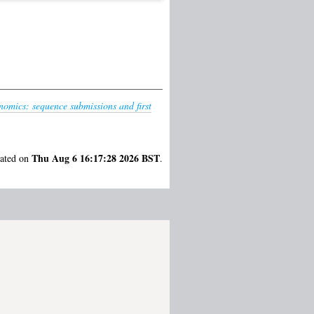
omics: sequence submissions and first
Thu Aug 6 16:17:28 2026 BST
rated on
.