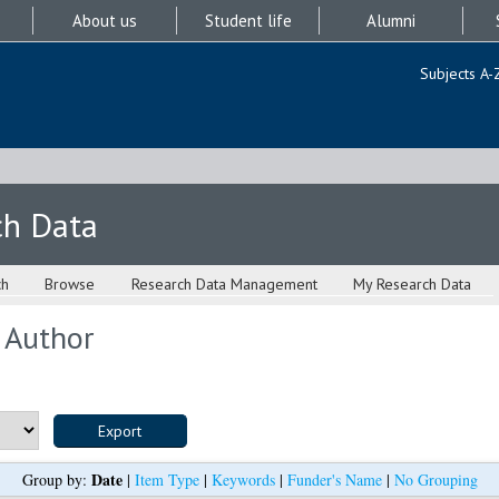
About us
Student life
Alumni
Subjects A-
ch Data
ch
Browse
Research Data Management
My Research Data
 Author
Date
Group by:
|
Item Type
|
Keywords
|
Funder's Name
|
No Grouping