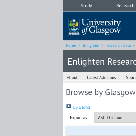
Study
Research
Home
Enlighten
Research Data
Enlighten Resear
About
Latest Additions
Sear
Browse by Glasgow
Up a level
Export as