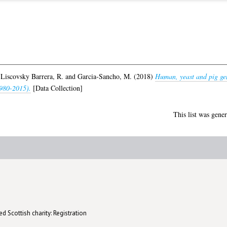
,
Liscovsky Barrera, R.
and
Garcia-Sancho, M.
(2018)
Human, yeast and pig gen
1980-2015).
[Data Collection]
This list was gene
d Scottish charity: Registration