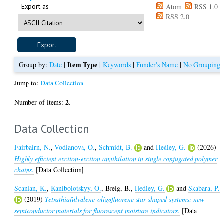
Export as
Atom
RSS 1.0
RSS 2.0
Item Type
Group by:
Date
|
|
Keywords
|
Funder's Name
|
No Groupin
Jump to:
Data Collection
2
Number of items:
.
Data Collection
Fairbairn, N.
,
Vodianova, O.
,
Schmidt, B.
and
Hedley, G.
(2026)
Highly efficient exciton-exciton annihilation in single conjugated polymer
chains.
[Data Collection]
Scanlan, K.
,
Kanibolotskyy, O.
,
Breig, B.
,
Hedley, G.
and
Skabara, P.
(2019)
Tetrathiafulvalene-oligofluorene star-shaped systems: new
semiconductor materials for fluorescent moisture indicators.
[Data