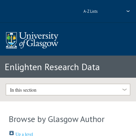
A-Z Lists
Enlighten Research Data
In this section
Browse by Glasgow Author
Up a level