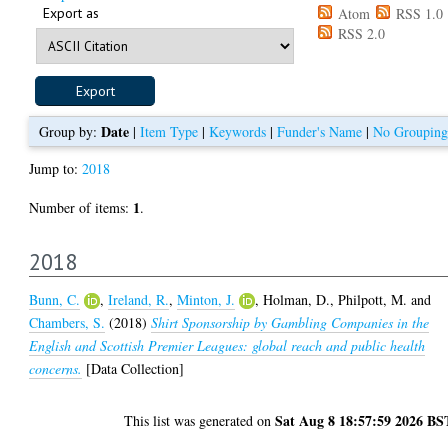
Export as
Atom
RSS 1.0
RSS 2.0
Date
Group by:
|
Item Type
|
Keywords
|
Funder's Name
|
No Grouping
Jump to:
2018
1
Number of items:
.
2018
Bunn, C.
,
Ireland, R.
,
Minton, J.
,
Holman, D.
,
Philpott, M.
and
Chambers, S.
(2018)
Shirt Sponsorship by Gambling Companies in the
English and Scottish Premier Leagues: global reach and public health
concerns.
[Data Collection]
Sat Aug 8 18:57:59 2026 BS
This list was generated on