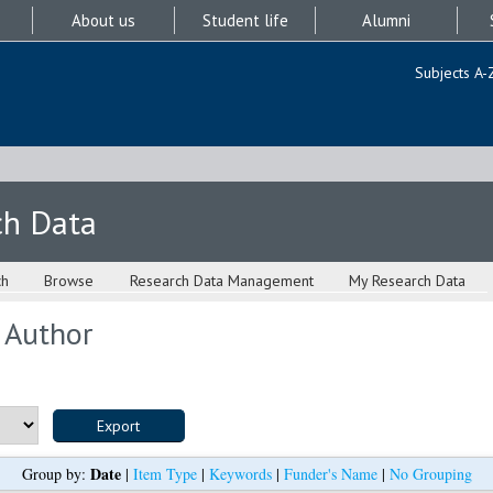
About us
Student life
Alumni
Subjects A-
ch Data
ch
Browse
Research Data Management
My Research Data
 Author
Date
Group by:
|
Item Type
|
Keywords
|
Funder's Name
|
No Grouping