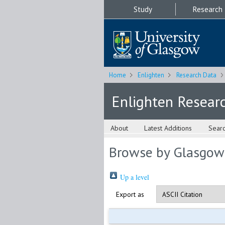
Study
Research
Home
Enlighten
Research Data
Enlighten Resear
About
Latest Additions
Sear
Browse by Glasgow
Up a level
Export as