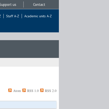
Support us
Contact
Z
Staff A-Z
Academic units A-Z
Atom
RSS 1.0
RSS 2.0