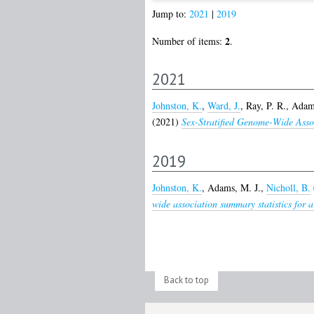
Jump to:
2021
|
2019
2
Number of items:
.
2021
Johnston, K.
,
Ward, J.
,
Ray, P. R.
,
Adams
(2021)
Sex-Stratified Genome-Wide Asso
2019
Johnston, K.
,
Adams, M. J.
,
Nicholl, B.
wide association summary statistics for a
Back to top