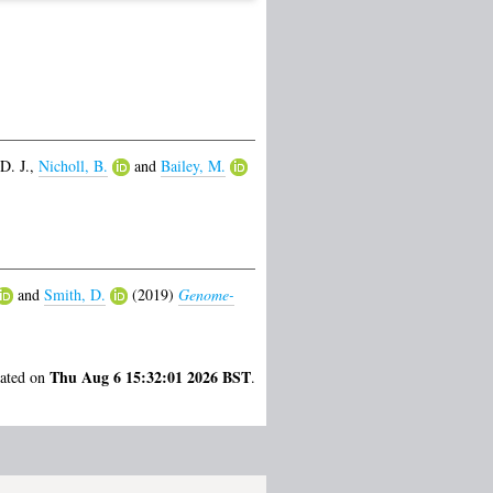
D. J.
,
Nicholl, B.
and
Bailey, M.
and
Smith, D.
(2019)
Genome-
Thu Aug 6 15:32:01 2026 BST
rated on
.