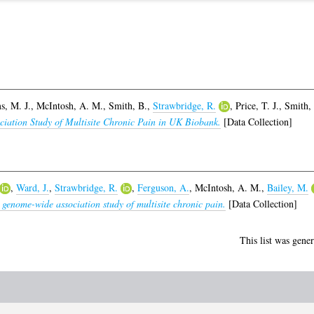
, M. J.
,
McIntosh, A. M.
,
Smith, B.
,
Strawbridge, R.
,
Price, T. J.
,
Smith, 
ciation Study of Multisite Chronic Pain in UK Biobank.
[Data Collection]
,
Ward, J.
,
Strawbridge, R.
,
Ferguson, A.
,
McIntosh, A. M.
,
Bailey, M.
 genome-wide association study of multisite chronic pain.
[Data Collection]
This list was gene