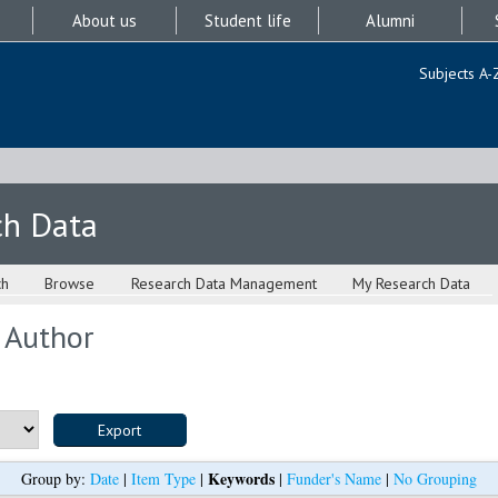
About us
Student life
Alumni
Subjects A-
ch Data
ch
Browse
Research Data Management
My Research Data
 Author
Keywords
Group by:
Date
|
Item Type
|
|
Funder's Name
|
No Grouping