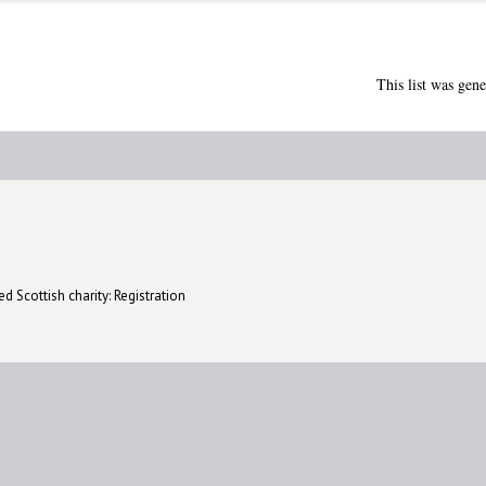
This list was gen
d Scottish charity: Registration