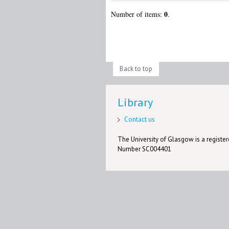
0
Number of items:
.
Back to top
Library
Contact us
The University of Glasgow is a registere
Number SC004401