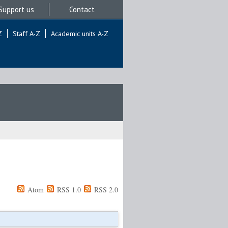
Support us
Contact
Z
Staff A-Z
Academic units A-Z
Atom
RSS 1.0
RSS 2.0