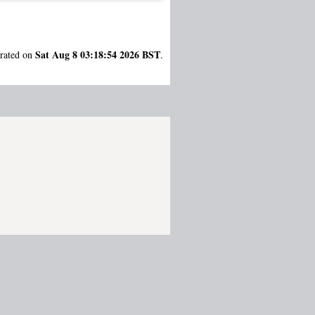
Sat Aug 8 03:18:54 2026 BST
erated on
.