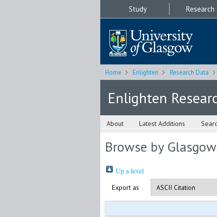
Study
Research
Home
Enlighten
Research Data
Enlighten Resear
About
Latest Additions
Sear
Browse by Glasgow
Up a level
Export as