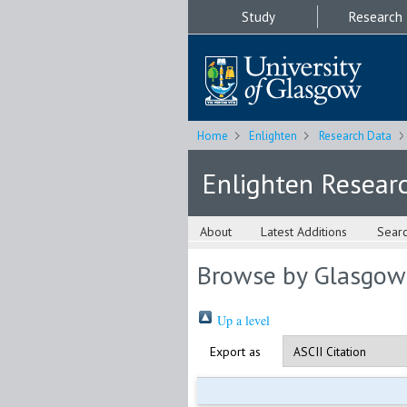
Study
Research
Home
Enlighten
Research Data
Enlighten Resear
About
Latest Additions
Sear
Browse by Glasgow
Up a level
Export as