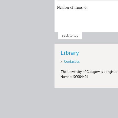
0
Number of items:
.
Back to top
Library
Contact us
The University of Glasgow is a registere
Number SC004401