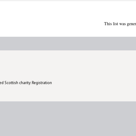
This list was gene
d Scottish charity: Registration