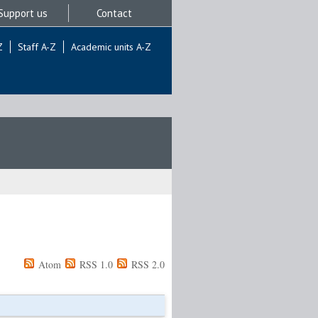
Support us
Contact
Z
Staff A-Z
Academic units A-Z
Atom
RSS 1.0
RSS 2.0