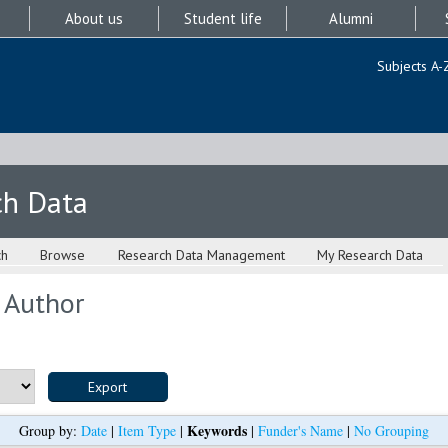
About us
Student life
Alumni
Subjects A-
ch Data
ch
Browse
Research Data Management
My Research Data
 Author
Keywords
Group by:
Date
|
Item Type
|
|
Funder's Name
|
No Grouping