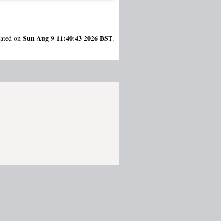
Sun Aug 9 11:40:43 2026 BST
rated on
.