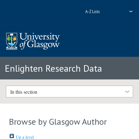
A-Z Lists
Enlighten Research Data
In this section
Browse by Glasgow Author
Up a level