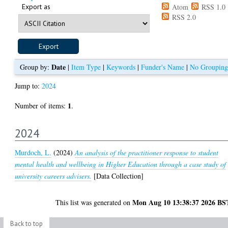
Export as
Atom
RSS 1.0
RSS 2.0
Date
Group by:
|
Item Type
|
Keywords
|
Funder's Name
|
No Grouping
Jump to:
2024
1
Number of items:
.
2024
Murdoch, L.
(2024)
An analysis of the practitioner response to student
mental health and wellbeing in Higher Education through a case study of
university careers advisers.
[Data Collection]
Mon Aug 10 13:38:37 2026 BS
This list was generated on
Back to top