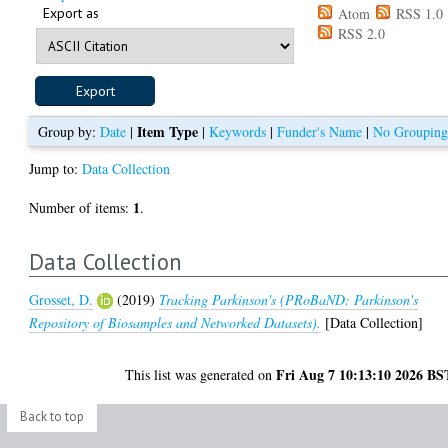
Export as
Atom
RSS 1.0
RSS 2.0
Item Type
Group by:
Date
|
|
Keywords
|
Funder's Name
|
No Groupin
Jump to:
Data Collection
1
Number of items:
.
Data Collection
Grosset, D.
(2019)
Tracking Parkinson's (PRoBaND: Parkinson's
Repository of Biosamples and Networked Datasets).
[Data Collection]
Fri Aug 7 10:13:10 2026 BS
This list was generated on
Back to top