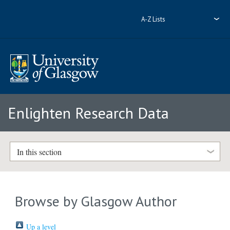
A-Z Lists
Enlighten Research Data
In this section
Browse by Glasgow Author
Up a level