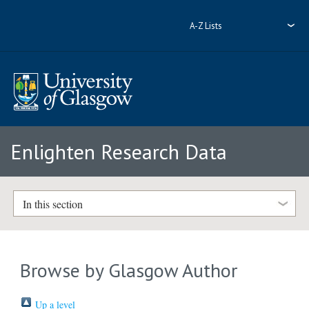
A-Z Lists
Enlighten Research Data
In this section
Browse by Glasgow Author
Up a level