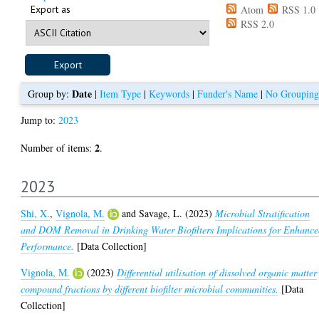
Export as
Atom
RSS 1.0
RSS 2.0
Date
Group by:
|
Item Type
|
Keywords
|
Funder's Name
|
No Grouping
Jump to:
2023
2
Number of items:
.
2023
Shi, X.
,
Vignola, M.
and
Savage, L.
(2023)
Microbial Stratification
and DOM Removal in Drinking Water Biofilters Implications for Enhanc
Performance.
[Data Collection]
Vignola, M.
(2023)
Differential utilisation of dissolved organic matter
compound fractions by different biofilter microbial communities.
[Data
Collection]