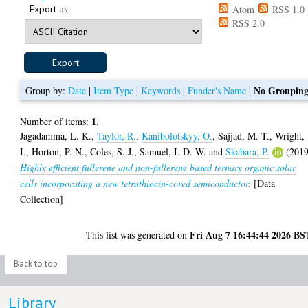
Export as
Atom
RSS 1.0
RSS 2.0
No Groupin
Group by:
Date
|
Item Type
|
Keywords
|
Funder's Name
|
1
Number of items:
.
Jagadamma, L. K.
,
Taylor, R.
,
Kanibolotskyy, O.
,
Sajjad, M. T.
,
Wright,
I.
,
Horton, P. N.
,
Coles, S. J.
,
Samuel, I. D. W.
and
Skabara, P.
(2019
Highly efficient fullerene and non-fullerene based ternary organic solar
cells incorporating a new tetrathiocin-cored semiconductor.
[Data
Collection]
Fri Aug 7 16:44:44 2026 BS
This list was generated on
Back to top
Library