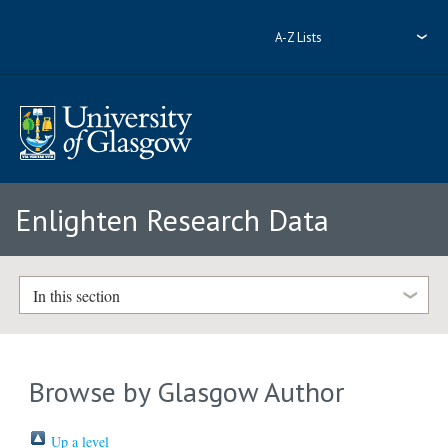
A-Z Lists
Enlighten Research Data
In this section
Browse by Glasgow Author
Up a level