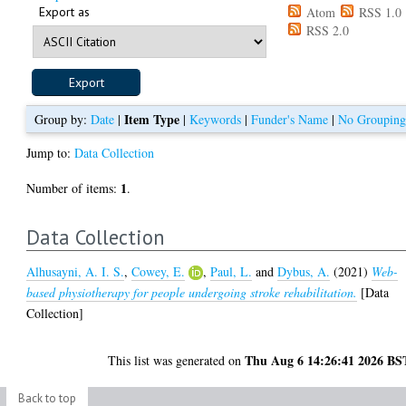
Export as
Atom
RSS 1.0
RSS 2.0
Item Type
Group by:
Date
|
|
Keywords
|
Funder's Name
|
No Groupin
Jump to:
Data Collection
1
Number of items:
.
Data Collection
Alhusayni, A. I. S.
,
Cowey, E.
,
Paul, L.
and
Dybus, A.
(2021)
Web-
based physiotherapy for people undergoing stroke rehabilitation.
[Data
Collection]
Thu Aug 6 14:26:41 2026 BS
This list was generated on
Back to top