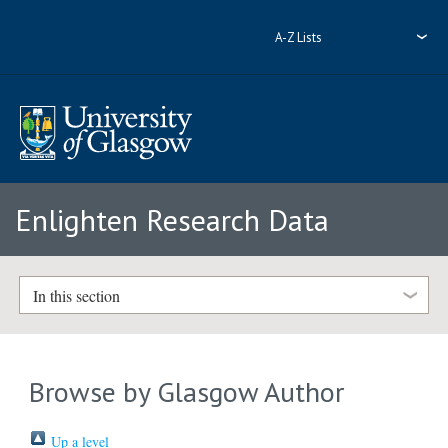
A-Z Lists
Enlighten Research Data
In this section
Browse by Glasgow Author
Up a level