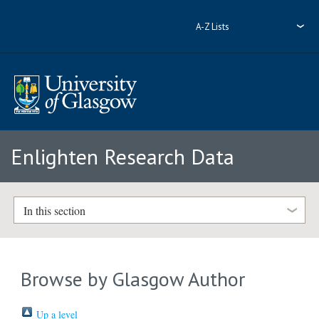
A-Z Lists
Enlighten Research Data
In this section
Browse by Glasgow Author
Up a level