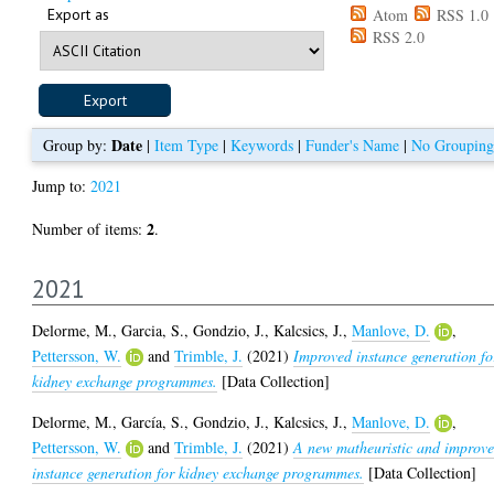
Export as
Atom
RSS 1.0
RSS 2.0
Date
Group by:
|
Item Type
|
Keywords
|
Funder's Name
|
No Grouping
Jump to:
2021
2
Number of items:
.
2021
Delorme, M.
,
Garcia, S.
,
Gondzio, J.
,
Kalcsics, J.
,
Manlove, D.
,
Pettersson, W.
and
Trimble, J.
(2021)
Improved instance generation fo
kidney exchange programmes.
[Data Collection]
Delorme, M.
,
García, S.
,
Gondzio, J.
,
Kalcsics, J.
,
Manlove, D.
,
Pettersson, W.
and
Trimble, J.
(2021)
A new matheuristic and improv
instance generation for kidney exchange programmes.
[Data Collection]