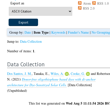
Export as
Atom
RSS 1.0
RSS 2.0
Item Type
Group by:
Date
|
|
Keywords
|
Funder's Name
|
No Groupin
Jump to:
Data Collection
1
Number of items:
.
Data Collection
Dos Santos, J. M.
,
Tanaka, E.
,
Wiles, A.
,
Cooke, G.
and
Robertso
N.
(2021)
Donor-free oligothiophene based dyes with di-anchor
architecture for Dye-Sensitized Solar Cells.
[Data Collection]
(Unpublished)
Wed Aug 5 11:11:54 2026 BS
This list was generated on