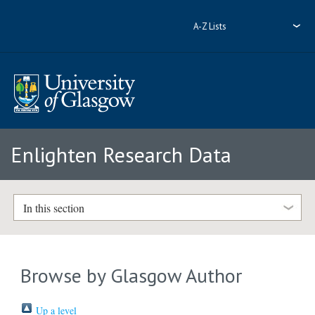
A-Z Lists
Enlighten Research Data
In this section
Browse by Glasgow Author
Up a level