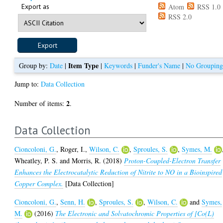
Export as
Atom
RSS 1.0
RSS 2.0
Item Type
Group by:
Date
|
|
Keywords
|
Funder's Name
|
No Groupin
Jump to:
Data Collection
2
Number of items:
.
Data Collection
Cioncoloni, G.
,
Roger, I.
,
Wilson, C.
,
Sproules, S.
,
Symes, M.
Wheatley, P. S.
and
Morris, R.
(2018)
Proton-Coupled-Electron Transfer
Enhances the Electrocatalytic Reduction of Nitrite to NO in a Bioinspired
Copper Complex.
[Data Collection]
Cioncoloni, G.
,
Senn, H.
,
Sproules, S.
,
Wilson, C.
and
Symes,
M.
(2016)
The Electronic and Solvatochromic Properties of [Co(L)