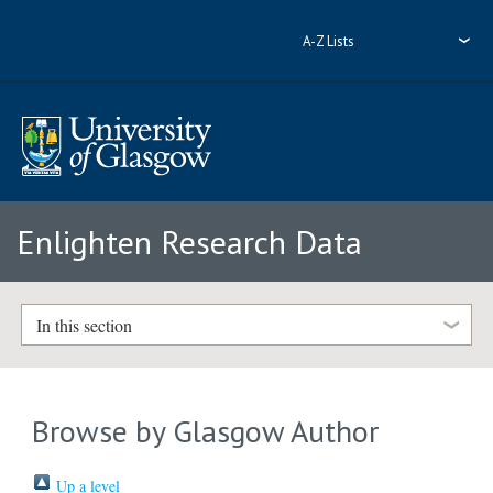
A-Z Lists
Enlighten Research Data
In this section
Browse by Glasgow Author
Up a level