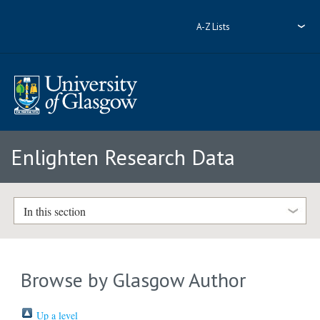
A-Z Lists
Enlighten Research Data
In this section
Browse by Glasgow Author
Up a level