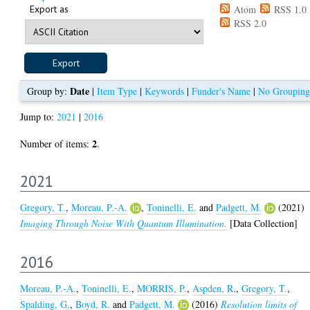
Export as
Atom
RSS 1.0
RSS 2.0
Date
Group by:
|
Item Type
|
Keywords
|
Funder's Name
|
No Grouping
Jump to:
2021
|
2016
2
Number of items:
.
2021
Gregory, T.
,
Moreau, P.-A.
,
Toninelli, E.
and
Padgett, M.
(2021)
Imaging Through Noise With Quantum Illumination.
[Data Collection]
2016
Moreau, P.-A.
,
Toninelli, E.
,
MORRIS, P.
,
Aspden, R.
,
Gregory, T.
,
Spalding, G.
,
Boyd, R.
and
Padgett, M.
(2016)
Resolution limits of