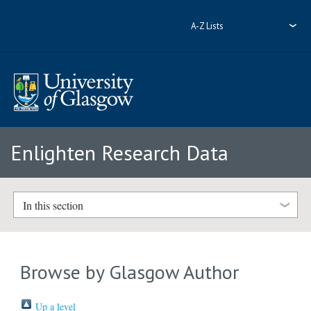
A-Z Lists
Enlighten Research Data
In this section
Browse by Glasgow Author
Up a level