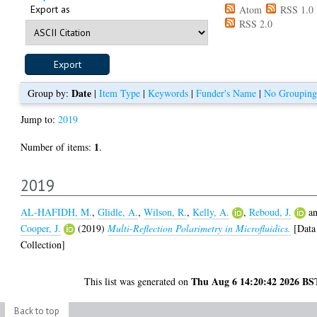
Export as
Atom
RSS 1.0
RSS 2.0
Date
Group by:
|
Item Type
|
Keywords
|
Funder's Name
|
No Grouping
Jump to:
2019
1
Number of items:
.
2019
AL-HAFIDH, M.
,
Glidle, A.
,
Wilson, R.
,
Kelly, A.
,
Reboud, J.
a
Cooper, J.
(2019)
Multi-Reflection Polarimetry in Microfluidics.
[Data
Collection]
Thu Aug 6 14:20:42 2026 BS
This list was generated on
Back to top