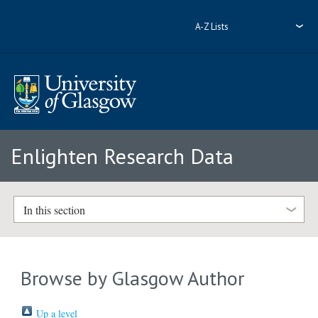
A-Z Lists
Enlighten Research Data
In this section
Browse by Glasgow Author
Up a level