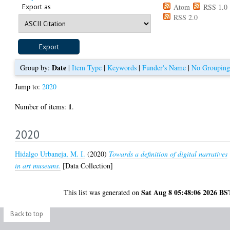
Export as
Atom
RSS 1.0
RSS 2.0
Date
Group by:
|
Item Type
|
Keywords
|
Funder's Name
|
No Grouping
Jump to:
2020
1
Number of items:
.
2020
Hidalgo Urbaneja, M. I.
(2020)
Towards a definition of digital narratives
in art museums.
[Data Collection]
Sat Aug 8 05:48:06 2026 BS
This list was generated on
Back to top