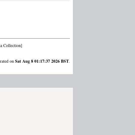
a Collection]
Sat Aug 8 01:17:37 2026 BST
erated on
.