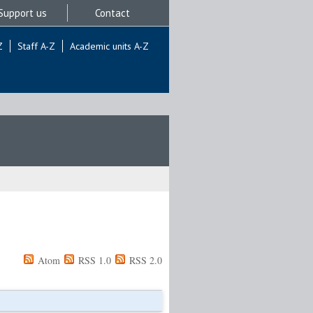
Support us
Contact
Z
Staff A-Z
Academic units A-Z
Atom
RSS 1.0
RSS 2.0