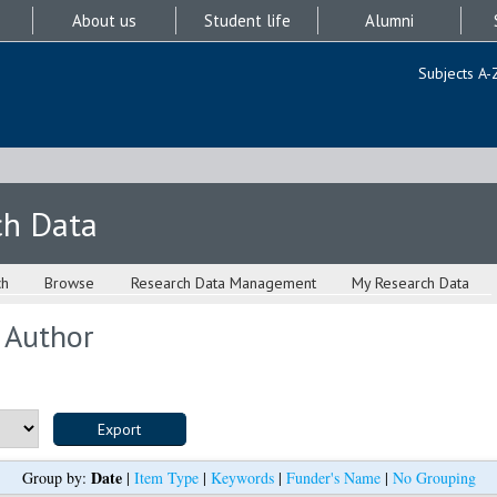
About us
Student life
Alumni
Subjects A-
ch Data
ch
Browse
Research Data Management
My Research Data
 Author
Date
Group by:
|
Item Type
|
Keywords
|
Funder's Name
|
No Grouping