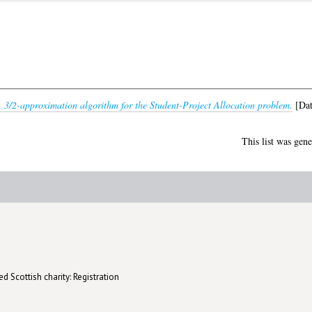
 3/2-approximation algorithm for the Student-Project Allocation problem.
[Dat
This list was gen
d Scottish charity: Registration