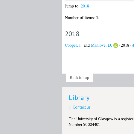
Jump to:
2018
1
Number of items:
.
2018
Cooper, F.
and
Manlove, D.
(2018)
A
Back to top
Library
Contact us
The University of Glasgow is a registere
Number SC004401