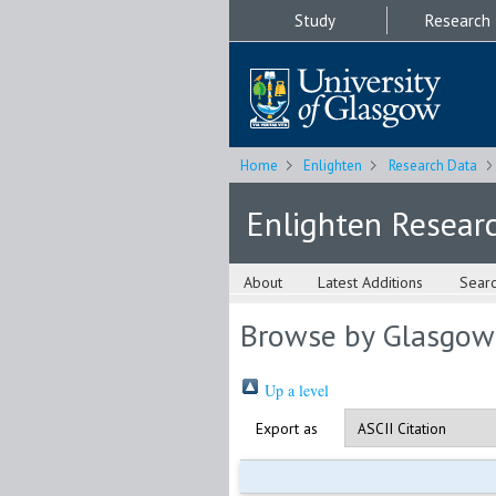
Study
Research
Home
Enlighten
Research Data
Enlighten Resear
About
Latest Additions
Sear
Browse by Glasgow
Up a level
Export as